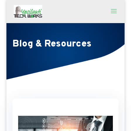
Blog & Resources