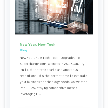
New Year, New Tech
Blog
New Year, New Tech: Top IT Upgrades To
Supercharge Your Business In 2025January
isn’t just for fresh starts and ambitious
resolutions - it’s the perfect time to evaluate
your business’s technology needs. As we step
into 2025, staying competitive means
leveraging IT...