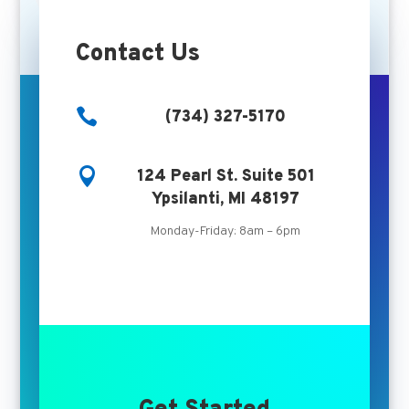
Contact Us

(734) 327-5170

124 Pearl St. Suite 501
Ypsilanti, MI 48197
Monday-Friday: 8am – 6pm