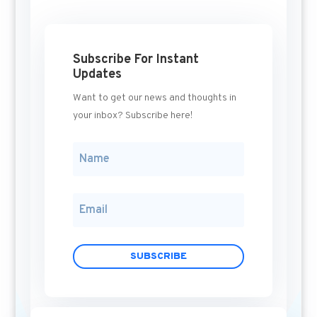
Subscribe For Instant
Updates
Want to get our news and thoughts in
your inbox? Subscribe here!
SUBSCRIBE